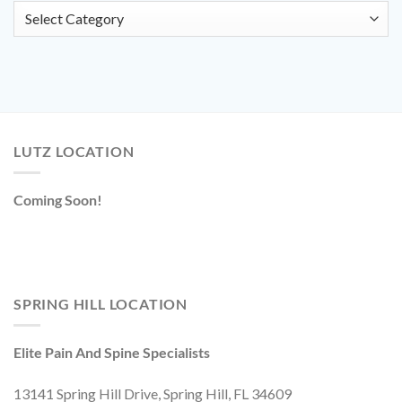
Categories
LUTZ LOCATION
Coming Soon!
SPRING HILL LOCATION
Elite Pain And Spine Specialists
13141 Spring Hill Drive, Spring Hill, FL 34609