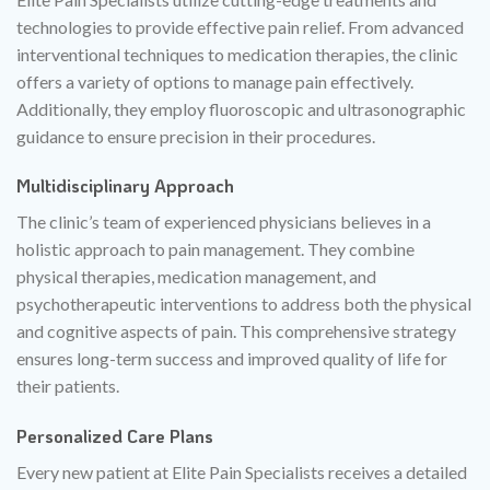
technologies to provide effective pain relief. From advanced
interventional techniques to medication therapies, the clinic
offers a variety of options to manage pain effectively.
Additionally, they employ fluoroscopic and ultrasonographic
guidance to ensure precision in their procedures.
Multidisciplinary Approach
The clinic’s team of experienced physicians believes in a
holistic approach to pain management. They combine
physical therapies, medication management, and
psychotherapeutic interventions to address both the physical
and cognitive aspects of pain. This comprehensive strategy
ensures long-term success and improved quality of life for
their patients.
Personalized Care Plans
Every new patient at Elite Pain Specialists receives a detailed