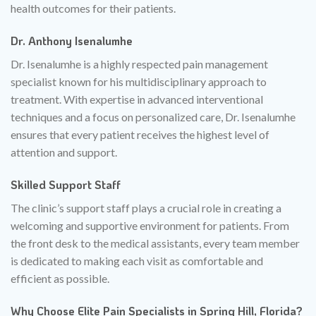
health outcomes for their patients.
Dr. Anthony Isenalumhe
Dr. Isenalumhe is a highly respected pain management
specialist known for his multidisciplinary approach to
treatment. With expertise in advanced interventional
techniques and a focus on personalized care, Dr. Isenalumhe
ensures that every patient receives the highest level of
attention and support.
Skilled Support Staff
The clinic’s support staff plays a crucial role in creating a
welcoming and supportive environment for patients. From
the front desk to the medical assistants, every team member
is dedicated to making each visit as comfortable and
efficient as possible.
Why Choose Elite Pain Specialists in Spring Hill, Florida?