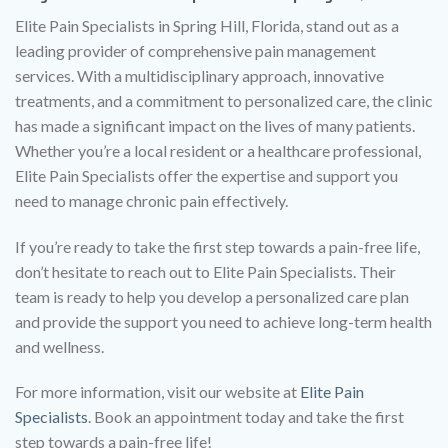
Elite Pain Specialists in Spring Hill, Florida, stand out as a
leading provider of comprehensive pain management
services. With a multidisciplinary approach, innovative
treatments, and a commitment to personalized care, the clinic
has made a significant impact on the lives of many patients.
Whether you’re a local resident or a healthcare professional,
Elite Pain Specialists offer the expertise and support you
need to manage chronic pain effectively.
If you’re ready to take the first step towards a pain-free life,
don’t hesitate to reach out to Elite Pain Specialists. Their
team is ready to help you develop a personalized care plan
and provide the support you need to achieve long-term health
and wellness.
For more information, visit our website at
Elite Pain
Specialists
. Book an appointment today and take the first
step towards a pain-free life!