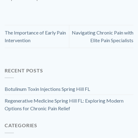
The Importance of Early Pain
Navigating Chronic Pain with
Intervention
Elite Pain Specialists
RECENT POSTS
Botulinum Toxin Injections Spring Hill FL
Regenerative Medicine Spring Hill FL: Exploring Modern
Options for Chronic Pain Relief
CATEGORIES