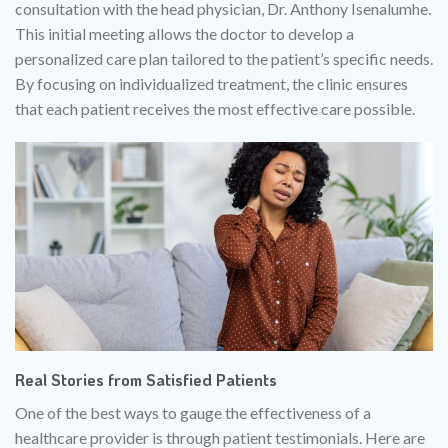
consultation with the head physician, Dr. Anthony Isenalumhe.
This initial meeting allows the doctor to develop a
personalized care plan tailored to the patient’s specific needs.
By focusing on individualized treatment, the clinic ensures
that each patient receives the most effective care possible.
Real Stories from Satisfied Patients
One of the best ways to gauge the effectiveness of a
healthcare provider is through patient testimonials. Here are