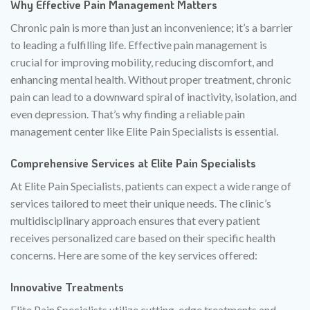
Why Effective Pain Management Matters
Chronic pain is more than just an inconvenience; it’s a barrier
to leading a fulfilling life. Effective pain management is
crucial for improving mobility, reducing discomfort, and
enhancing mental health. Without proper treatment, chronic
pain can lead to a downward spiral of inactivity, isolation, and
even depression. That’s why finding a reliable pain
management center like Elite Pain Specialists is essential.
Comprehensive Services at Elite Pain Specialists
At Elite Pain Specialists, patients can expect a wide range of
services tailored to meet their unique needs. The clinic’s
multidisciplinary approach ensures that every patient
receives personalized care based on their specific health
concerns. Here are some of the key services offered:
Innovative Treatments
Elite Pain Specialists utilize cutting-edge treatments and