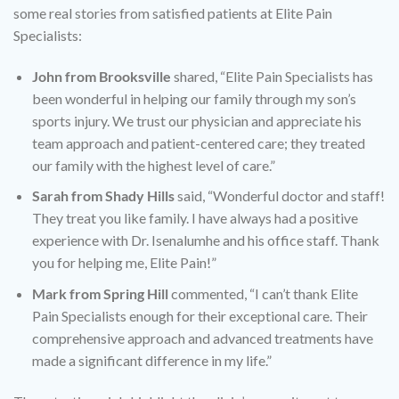
some real stories from satisfied patients at Elite Pain
Specialists:
John from Brooksville
shared, “Elite Pain Specialists has
been wonderful in helping our family through my son’s
sports injury. We trust our physician and appreciate his
team approach and patient-centered care; they treated
our family with the highest level of care.”
Sarah from Shady Hills
said, “Wonderful doctor and staff!
They treat you like family. I have always had a positive
experience with Dr. Isenalumhe and his office staff. Thank
you for helping me, Elite Pain!”
Mark from Spring Hill
commented, “I can’t thank Elite
Pain Specialists enough for their exceptional care. Their
comprehensive approach and advanced treatments have
made a significant difference in my life.”