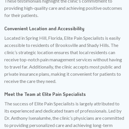
These testimonials highlight the clinic’s commitment to
providing high-quality care and achieving positive outcomes
for their patients.
Convenient Location and Accessibility
Located in Spring Hill, Florida, Elite Pain Specialists is easily
accessible to residents of Brooksville and Shady Hills. The
clinic’s strategic location ensures that local residents can
receive top-notch pain management services without having
to travel far. Additionally, the clinic accepts most public and
private insurance plans, making it convenient for patients to
receive the care they need.
Meet the Team at Elite Pain Specialists
The success of Elite Pain Specialists is largely attributed to
its experienced and dedicated team of professionals. Led by
Dr. Anthony Isenalumhe, the clinic’s physicians are committed
to providing personalized care and achieving long-term