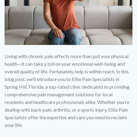
Living with chronic pain affects more than just your physical
health—it can take a toll on your emotional well-being and
overall quality of life. Fortunately, help is within reach. In this
blog post, we’ll introduce you to Elite Pain Specialists in
Spring Hill, Florida, a top-rated clinic dedicated to providing
comprehensive pain management solutions for local
residents and healthcare professionals alike. Whether you’re
dealing with back pain, arthritis, or a sports injury, Elite Pain
Specialists offer the expertise and care you need to reclaim
your life.