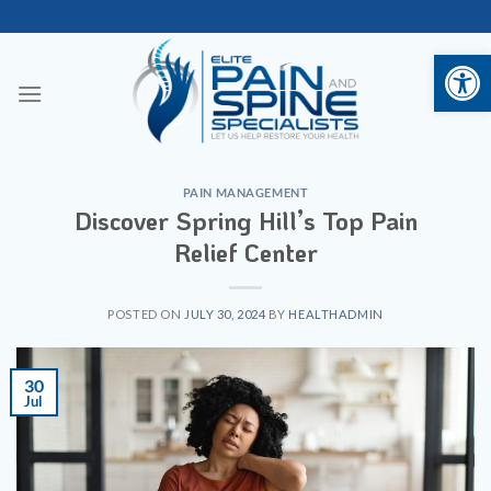
Skip
to
Open 
content
PAIN MANAGEMENT
Discover Spring Hill’s Top Pain
Relief Center
POSTED ON
JULY 30, 2024
BY
HEALTHADMIN
30
Jul