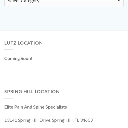
LUTZ LOCATION
Coming Soon!
SPRING HILL LOCATION
Elite Pain And Spine Specialists
13141 Spring Hill Drive, Spring Hill, FL 34609