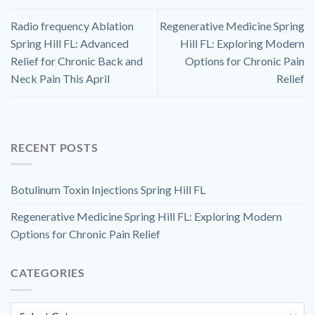
Radio frequency Ablation
Regenerative Medicine Spring
Spring Hill FL: Advanced
Hill FL: Exploring Modern
Relief for Chronic Back and
Options for Chronic Pain
Neck Pain This April
Relief
RECENT POSTS
Botulinum Toxin Injections Spring Hill FL
Regenerative Medicine Spring Hill FL: Exploring Modern
Options for Chronic Pain Relief
CATEGORIES
Categories