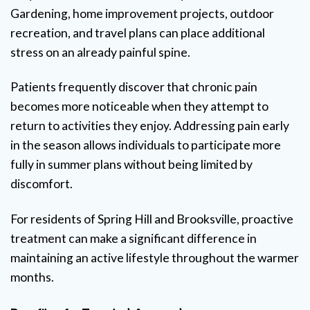
Gardening, home improvement projects, outdoor
recreation, and travel plans can place additional
stress on an already painful spine.
Patients frequently discover that chronic pain
becomes more noticeable when they attempt to
return to activities they enjoy. Addressing pain early
in the season allows individuals to participate more
fully in summer plans without being limited by
discomfort.
For residents of Spring Hill and Brooksville, proactive
treatment can make a significant difference in
maintaining an active lifestyle throughout the warmer
months.