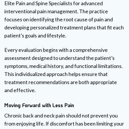
Elite Pain and Spine Specialists for advanced
interventional pain management. The practice
focuses on identifying the root cause of pain and
developing personalized treatment plans that fit each
patient’s goals and lifestyle.
Every evaluation begins with a comprehensive
assessment designed to understand the patient’s
symptoms, medical history, and functional limitations.
This individualized approach helps ensure that
treatment recommendations are both appropriate
and effective.
Moving Forward with Less Pain
Chronic back and neck pain should not prevent you
from enjoying life. If discomfort has been limiting your