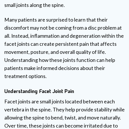
small joints along the spine.
Many patients are surprised to learn that their
discomfort may not be coming from a disc problem at
all. Instead, inflammation and degeneration within the
facet joints can create persistent pain that affects
movement, posture, and overall quality of life.
Understanding how these joints function can help
patients make informed decisions about their
treatment options.
Understanding Facet Joint Pain
Facet joints are small joints located between each
vertebra in the spine. They help provide stability while
allowing the spine to bend, twist, and move naturally.
Over time, these joints can become irritated due to