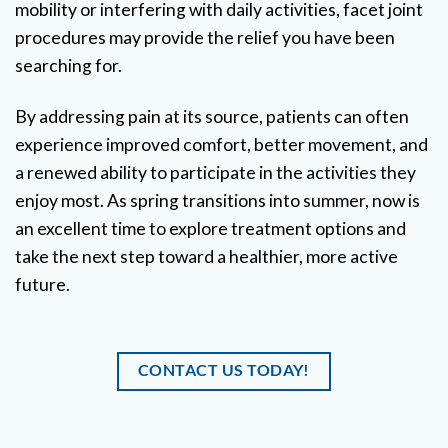
mobility or interfering with daily activities, facet joint
procedures may provide the relief you have been
searching for.
By addressing pain at its source, patients can often
experience improved comfort, better movement, and
a renewed ability to participate in the activities they
enjoy most. As spring transitions into summer, now is
an excellent time to explore treatment options and
take the next step toward a healthier, more active
future.
CONTACT US TODAY!