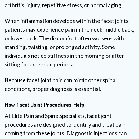
arthritis, injury, repetitive stress, or normal aging.
When inflammation develops within the facet joints,
patients may experience pain in the neck, middle back,
or lower back. The discomfort often worsens with
standing, twisting, or prolonged activity. Some
individuals notice stiffness in the morning or after
sitting for extended periods.
Because facet joint pain can mimic other spinal
conditions, proper diagnosis is essential.
How Facet Joint Procedures Help
At Elite Pain and Spine Specialists, facet joint
procedures are designed to identify and treat pain
coming from these joints. Diagnostic injections can