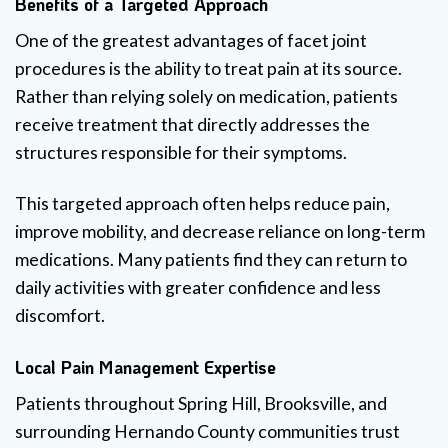
Benefits of a Targeted Approach
One of the greatest advantages of facet joint
procedures is the ability to treat pain at its source.
Rather than relying solely on medication, patients
receive treatment that directly addresses the
structures responsible for their symptoms.
This targeted approach often helps reduce pain,
improve mobility, and decrease reliance on long-term
medications. Many patients find they can return to
daily activities with greater confidence and less
discomfort.
Local Pain Management Expertise
Patients throughout Spring Hill, Brooksville, and
surrounding Hernando County communities trust