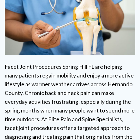
Facet Joint Procedures Spring Hill FL are helping
many patients regain mobility and enjoy a more active
lifestyle as warmer weather arrives across Hernando
County. Chronic back and neck pain can make
everyday activities frustrating, especially during the
spring months when many people want to spend more
time outdoors. At Elite Pain and Spine Specialists,
facet joint procedures offer a targeted approach to
diagnosing and treating pain that originates from the