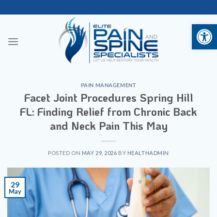
Skip
to
Open 
content
PAIN MANAGEMENT
Facet Joint Procedures Spring Hill
FL: Finding Relief from Chronic Back
and Neck Pain This May
POSTED ON
MAY 29, 2026
BY
HEALTHADMIN
29
May