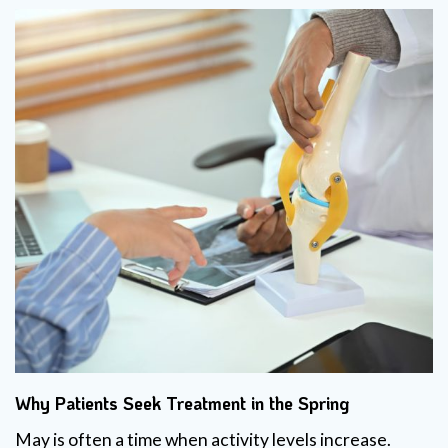
Why Patients Seek Treatment in the Spring
May is often a time when activity levels increase.