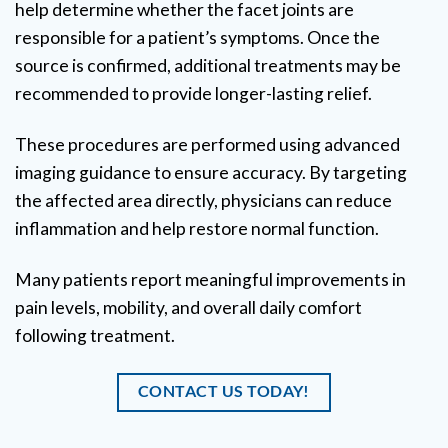
help determine whether the facet joints are
responsible for a patient’s symptoms. Once the
source is confirmed, additional treatments may be
recommended to provide longer-lasting relief.
These procedures are performed using advanced
imaging guidance to ensure accuracy. By targeting
the affected area directly, physicians can reduce
inflammation and help restore normal function.
Many patients report meaningful improvements in
pain levels, mobility, and overall daily comfort
following treatment.
CONTACT US TODAY!