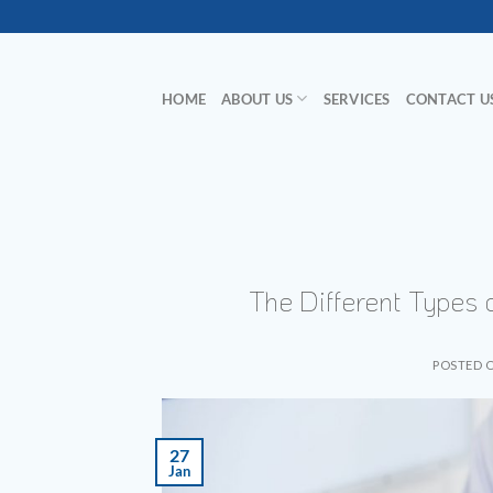
Skip
to
content
HOME
ABOUT US
SERVICES
CONTACT U
The Different Types
POSTED 
27
Jan