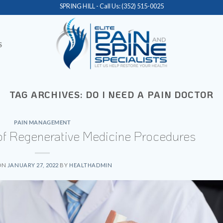
SPRING HILL - Call Us:
(352) 515-0025
S
TAG ARCHIVES:
DO I NEED A PAIN DOCTOR
PAIN MANAGEMENT
 of Regenerative Medicine Procedures
ON
JANUARY 27, 2022
BY
HEALTHADMIN