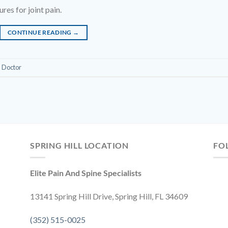
es for joint pain.
CONTINUE READING
→
n Doctor
SPRING HILL LOCATION
FO
Elite Pain And Spine Specialists
13141 Spring Hill Drive, Spring Hill, FL 34609
(352) 515-0025