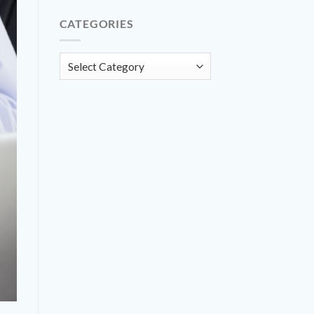
CATEGORIES
Categories