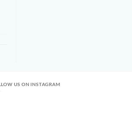
LLOW US ON INSTAGRAM