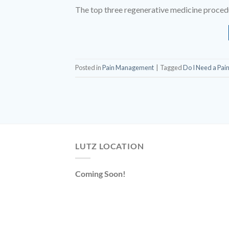
The top three regenerative medicine procedur
Posted in
Pain Management
|
Tagged
Do I Need a Pai
LUTZ LOCATION
Coming Soon!