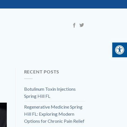
Open 
RECENT POSTS
Botulinum Toxin Injections
Spring Hill FL
Regenerative Medicine Spring
Hill FL: Exploring Modern
Options for Chronic Pain Relief