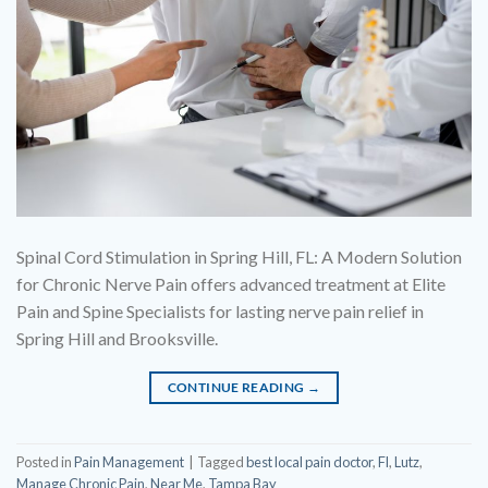
Spinal Cord Stimulation in Spring Hill, FL: A Modern Solution
for Chronic Nerve Pain offers advanced treatment at Elite
Pain and Spine Specialists for lasting nerve pain relief in
Spring Hill and Brooksville.
CONTINUE READING
→
Posted in
Pain Management
|
Tagged
best local pain doctor
,
Fl
,
Lutz
,
Manage Chronic Pain
,
Near Me
,
Tampa Bay