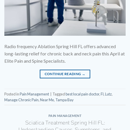
Radio frequency Ablation Spring Hill FL offers advanced
long-lasting relief for chronic back and neck pain this April at
Elite Pain and Spine Specialists.
CONTINUE READING
→
Posted in
Pain Management
|
Tagged
best local pain doctor
,
Fl
,
Lutz
,
Manage Chronic Pain
,
Near Me
,
Tampa Bay
PAIN MANAGEMENT
Sciatica Treatment Spring Hill FL:
Understanding Causes, Symptoms, and