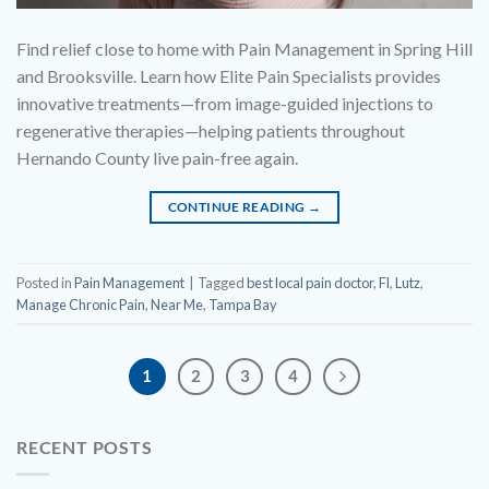
Find relief close to home with Pain Management in Spring Hill
and Brooksville. Learn how Elite Pain Specialists provides
innovative treatments—from image-guided injections to
regenerative therapies—helping patients throughout
Hernando County live pain-free again.
CONTINUE READING
→
Posted in
Pain Management
|
Tagged
best local pain doctor
,
Fl
,
Lutz
,
Manage Chronic Pain
,
Near Me
,
Tampa Bay
1
2
3
4
RECENT POSTS