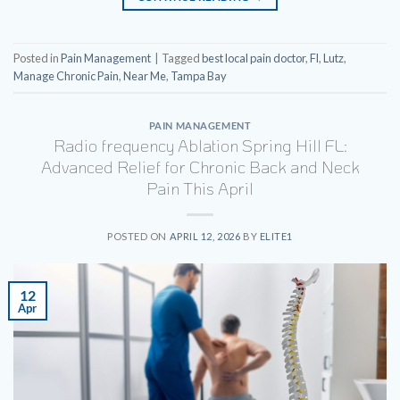
Posted in
Pain Management
|
Tagged
best local pain doctor
,
Fl
,
Lutz
,
Manage Chronic Pain
,
Near Me
,
Tampa Bay
PAIN MANAGEMENT
Radio frequency Ablation Spring Hill FL:
Advanced Relief for Chronic Back and Neck
Pain This April
POSTED ON
APRIL 12, 2026
BY
ELITE1
12
Apr