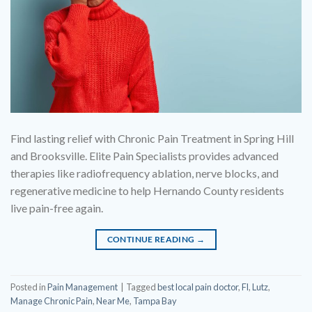
Find lasting relief with Chronic Pain Treatment in Spring Hill
and Brooksville. Elite Pain Specialists provides advanced
therapies like radiofrequency ablation, nerve blocks, and
regenerative medicine to help Hernando County residents
live pain-free again.
CONTINUE READING
→
Posted in
Pain Management
|
Tagged
best local pain doctor
,
Fl
,
Lutz
,
Manage Chronic Pain
,
Near Me
,
Tampa Bay