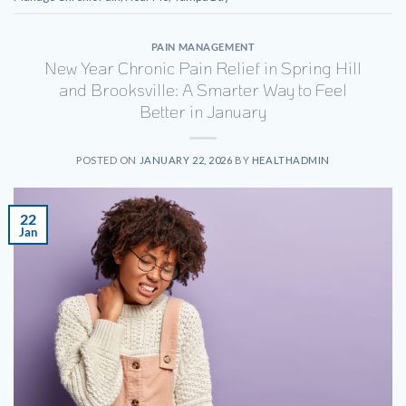
PAIN MANAGEMENT
New Year Chronic Pain Relief in Spring Hill
and Brooksville: A Smarter Way to Feel
Better in January
POSTED ON
JANUARY 22, 2026
BY
HEALTHADMIN
22
Jan