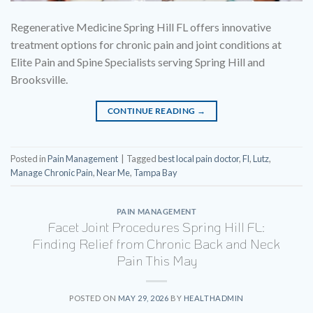
Regenerative Medicine Spring Hill FL offers innovative
treatment options for chronic pain and joint conditions at
Elite Pain and Spine Specialists serving Spring Hill and
Brooksville.
CONTINUE READING
→
Posted in
Pain Management
|
Tagged
best local pain doctor
,
Fl
,
Lutz
,
Manage Chronic Pain
,
Near Me
,
Tampa Bay
PAIN MANAGEMENT
Facet Joint Procedures Spring Hill FL:
Finding Relief from Chronic Back and Neck
Pain This May
POSTED ON
MAY 29, 2026
BY
HEALTHADMIN