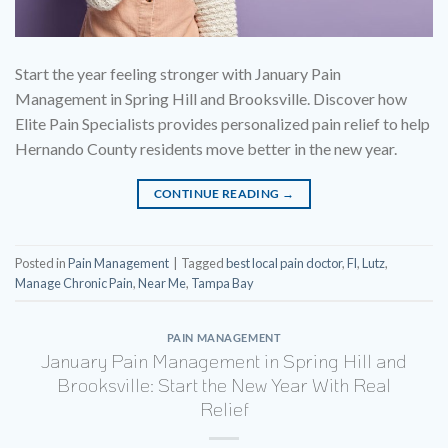
Start the year feeling stronger with January Pain
Management in Spring Hill and Brooksville. Discover how
Elite Pain Specialists provides personalized pain relief to help
Hernando County residents move better in the new year.
CONTINUE READING
→
Posted in
Pain Management
|
Tagged
best local pain doctor
,
Fl
,
Lutz
,
Manage Chronic Pain
,
Near Me
,
Tampa Bay
PAIN MANAGEMENT
January Pain Management in Spring Hill and
Brooksville: Start the New Year With Real
Relief