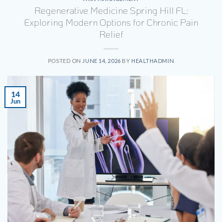
Regenerative Medicine Spring Hill FL:
Exploring Modern Options for Chronic Pain
Relief
POSTED ON
JUNE 14, 2026
BY
HEALTHADMIN
14
Jun