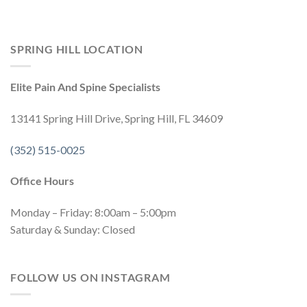
SPRING HILL LOCATION
Elite Pain And Spine Specialists
13141 Spring Hill Drive, Spring Hill, FL 34609
(352) 515-0025
Office Hours
Monday – Friday: 8:00am – 5:00pm
Saturday & Sunday: Closed
FOLLOW US ON INSTAGRAM