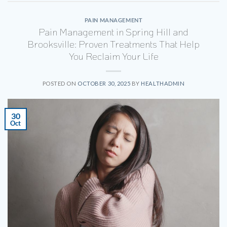
PAIN MANAGEMENT
Pain Management in Spring Hill and
Brooksville: Proven Treatments That Help
You Reclaim Your Life
POSTED ON
OCTOBER 30, 2025
BY
HEALTHADMIN
30
Oct