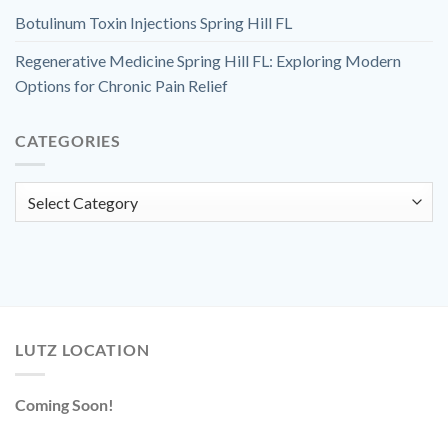
Botulinum Toxin Injections Spring Hill FL
Regenerative Medicine Spring Hill FL: Exploring Modern
Options for Chronic Pain Relief
CATEGORIES
Categories
LUTZ LOCATION
Coming Soon!