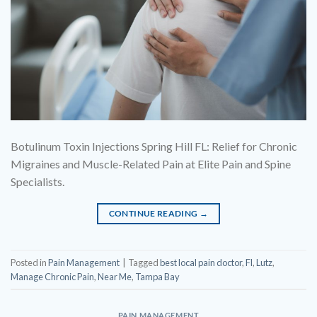
Botulinum Toxin Injections Spring Hill FL: Relief for Chronic
Migraines and Muscle-Related Pain at Elite Pain and Spine
Specialists.
CONTINUE READING
→
Posted in
Pain Management
|
Tagged
best local pain doctor
,
Fl
,
Lutz
,
Manage Chronic Pain
,
Near Me
,
Tampa Bay
PAIN MANAGEMENT