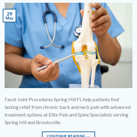
29
May
Facet Joint Procedures Spring Hill FL help patients find
lasting relief from chronic back and neck pain with advanced
treatment options at Elite Pain and Spine Specialists serving
Spring Hill and Brooksville.
CONTINUE READING
→