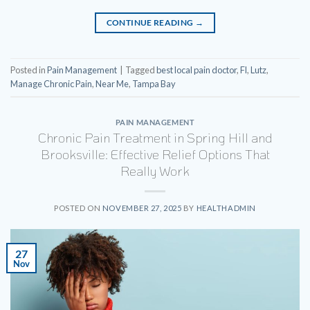
CONTINUE READING
→
Posted in
Pain Management
|
Tagged
best local pain doctor
,
Fl
,
Lutz
,
Manage Chronic Pain
,
Near Me
,
Tampa Bay
PAIN MANAGEMENT
Chronic Pain Treatment in Spring Hill and
Brooksville: Effective Relief Options That
Really Work
POSTED ON
NOVEMBER 27, 2025
BY
HEALTHADMIN
27
Nov