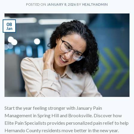
POSTED ON
JANUARY 8, 2026
BY
HEALTHADMIN
08
Jan
Start the year feeling stronger with January Pain
Management in Spring Hill and Brooksville. Discover how
Elite Pain Specialists provides personalized pain relief to help
Hernando County residents move better in the new year.