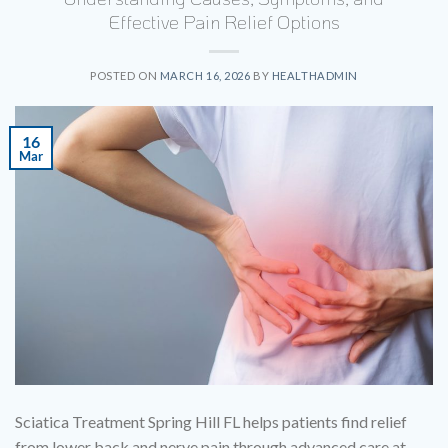
Effective Pain Relief Options
POSTED ON
MARCH 16, 2026
BY
HEALTHADMIN
16
Mar
Sciatica Treatment Spring Hill FL helps patients find relief
from lower back and nerve pain through advanced care at