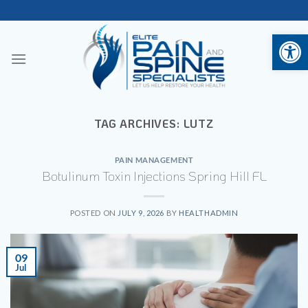
Skip
to
Open 
content
TAG ARCHIVES:
LUTZ
PAIN MANAGEMENT
Botulinum Toxin Injections Spring Hill FL
POSTED ON
JULY 9, 2026
BY
HEALTHADMIN
09
Jul