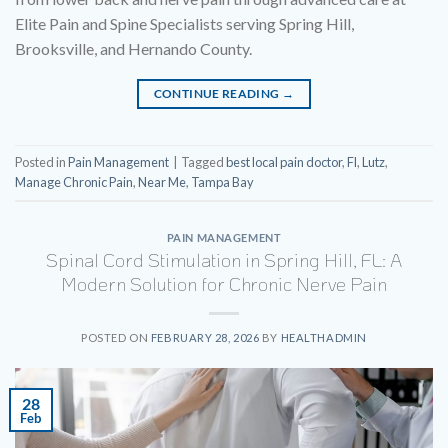
Elite Pain and Spine Specialists serving Spring Hill,
Brooksville, and Hernando County.
CONTINUE READING
→
Posted in
Pain Management
|
Tagged
best local pain doctor
,
Fl
,
Lutz
,
Manage Chronic Pain
,
Near Me
,
Tampa Bay
PAIN MANAGEMENT
Spinal Cord Stimulation in Spring Hill, FL: A
Modern Solution for Chronic Nerve Pain
POSTED ON
FEBRUARY 28, 2026
BY
HEALTHADMIN
28
Feb